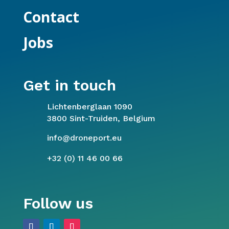
Contact
Jobs
Get in touch
Lichtenberglaan 1090
3800 Sint-Truiden, Belgium
info@droneport.eu
+32 (0) 11 46 00 66
Follow us