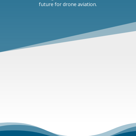
future for drone aviation.