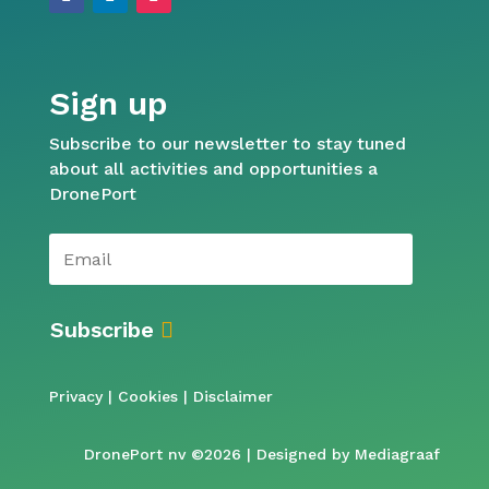
Sign up
Subscribe to our newsletter to stay tuned
about all activities and opportunities a
DronePort
Subscribe
Privacy
|
Cookies
|
Disclaimer
DronePort nv ©2026 | Designed by
Mediagraaf