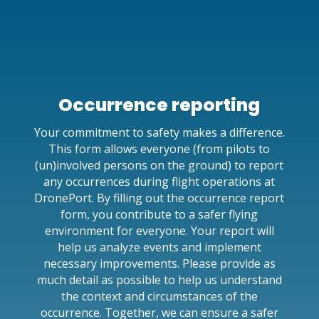
Occurrence reporting
Your commitment to safety makes a difference.
This form allows everyone (from pilots to
(un)involved persons on the ground) to report
any occurrences during flight operations at
DronePort. By filling out the occurrence report
form, you contribute to a safer flying
environment for everyone. Your report will
help us analyze events and implement
necessary improvements. Please provide as
much detail as possible to help us understand
the context and circumstances of the
occurrence. Together, we can ensure a safer