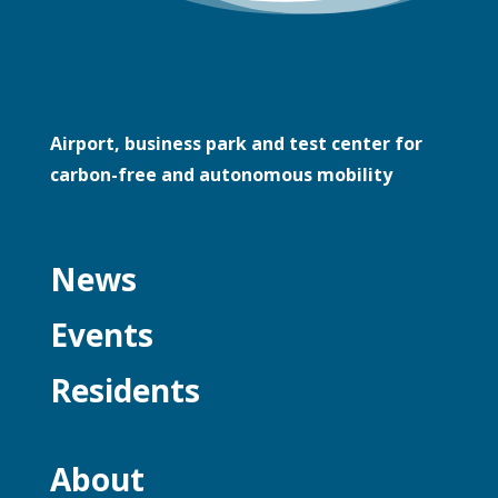
Airport, business park and test center for
carbon-free and autonomous mobility
News
Events
Residents
About